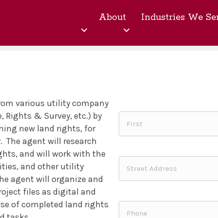
About
Industries We Se
from various utility company
, Rights & Survey, etc.) by
ing new land rights, for
.
The agent will research
ghts, and will work with the
ties, and other utility
he agent will organize and
ject files as digital and
ase of completed land rights
nd tasks