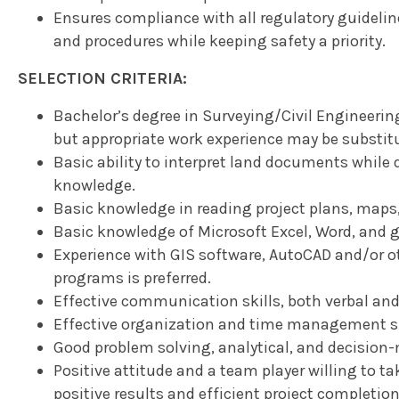
Ensures compliance with all regulatory guideli
and procedures while keeping safety a priority.
SELECTION CRITERIA:
Bachelor’s degree in Surveying/Civil Engineering o
but appropriate work experience may be substit
Basic ability to interpret land documents whil
knowledge.
Basic knowledge in reading project plans, maps
Basic knowledge of Microsoft Excel, Word, and g
Experience with GIS software, AutoCAD and/or o
programs is preferred.
Effective communication skills, both verbal and
Effective organization and time management sk
Good problem solving, analytical, and decision-
Positive attitude and a team player willing to tak
positive results and efficient project completion