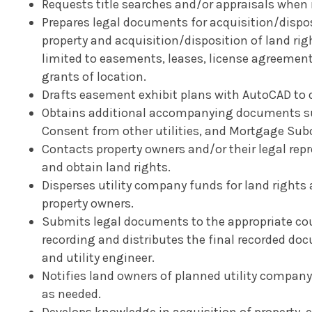
Requests title searches and/or appraisals when
Prepares legal documents for acquisition/dispos
property and acquisition/disposition of land rig
limited to easements, leases, license agreement
grants of location.
Drafts easement exhibit plans with AutoCAD to d
Obtains additional accompanying documents suc
Consent from other utilities, and Mortgage Sub
Contacts property owners and/or their legal rep
and obtain land rights.
Disperses utility company funds for land right
property owners.
Submits legal documents to the appropriate coun
recording and distributes the final recorded do
and utility engineer.
Notifies land owners of planned utility company a
as needed.
Develops knowledge in acquisition of property, e