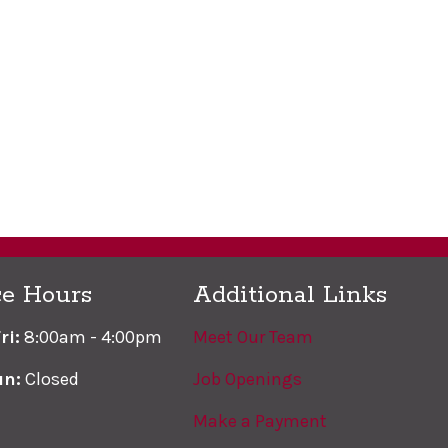
ce Hours
Additional Links
ri:
8:00am - 4:00pm
Meet Our Team
un:
Closed
Job Openings
Make a Payment