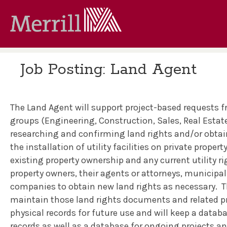
Job Posting: Land Agent
The Land Agent will support project-based requests 
groups (Engineering, Construction, Sales, Real Estate
researching and confirming land rights and/or obtain
the installation of utility facilities on private property
existing property ownership and any current utility ri
property owners, their agents or attorneys, municipali
companies to obtain new land rights as necessary.
T
maintain those land rights documents and related pro
physical records for future use and will keep a datab
records as well as a database for ongoing projects a