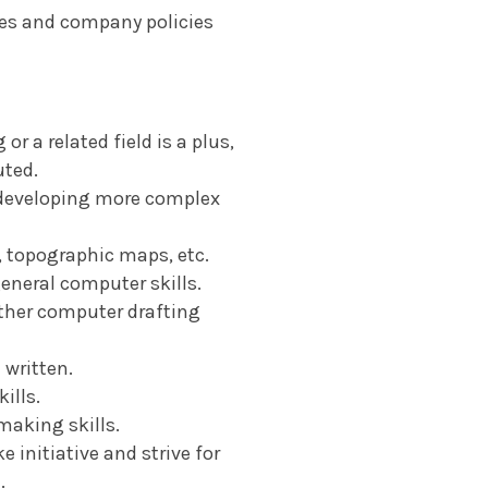
nes and company policies
r a related field is a plus,
uted.
e developing more complex
, topographic maps, etc.
eneral computer skills.
ther computer drafting
 written.
ills.
making skills.
e initiative and strive for
.