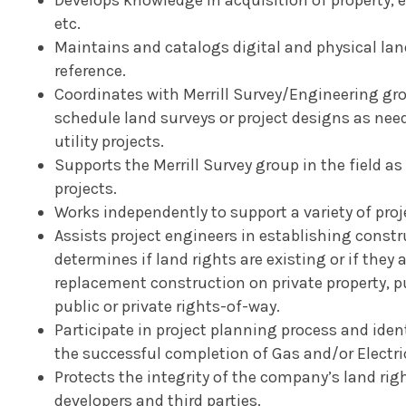
etc.
Maintains and catalogs digital and physical land
reference.
Coordinates with Merrill Survey/Engineering gr
schedule land surveys or project designs as nee
utility projects.
Supports the Merrill Survey group in the field as
projects.
Works independently to support a variety of proj
Assists project engineers in establishing const
determines if land rights are existing or if they 
replacement construction on private property, pu
public or private rights-of-way.
Participate in project planning process and iden
the successful completion of Gas and/or Electric
Protects the integrity of the company’s land rig
developers and third parties.