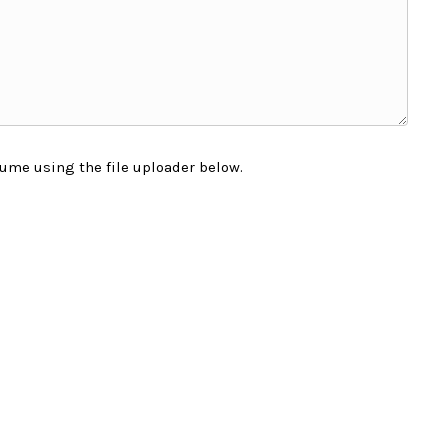
ume using the file uploader below.