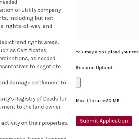
 needed.
ition of utility company
hts, including but not
s, rights-of-way, and
epict land rights areas.
h as Certificates,
You may also upload your res
ordinations, as needed.
resentatives to negotiate
Resume Upload
s and damage settlement to
ty’s Registry of Deeds for
Max. file size: 50 MB.
cument to the land owner
ctivity on their properties,
asements, leases, licenses,