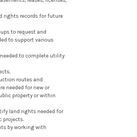
 rights records for future
oups to request and
ded to support various
 needed to complete utility
ects.
ruction routes and
are needed for new or
blic property or within
tify land rights needed for
 projects.
hts by working with