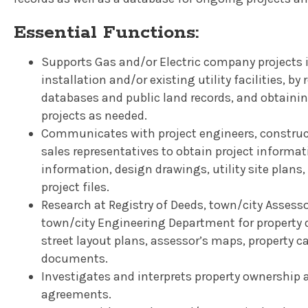
Essential Functions:
Supports Gas and/or Electric company projects in
installation and/or existing utility facilities, by
databases and public land records, and obtainin
projects as needed.
Communicates with project engineers, constructi
sales representatives to obtain project informa
information, design drawings, utility site plans
project files.
Research at Registry of Deeds, town/city Assess
town/city Engineering Department for property 
street layout plans, assessor’s maps, property c
documents.
Investigates and interprets property ownership 
agreements.