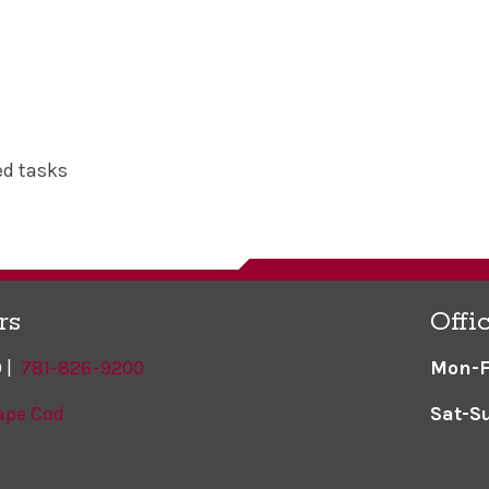
ed tasks
rs
Offi
9 |
781-826-9200
Mon-F
ape Cod
Sat-S