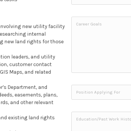
volving new utility facility
 researching internal
g new land rights for those
on leaders, and utility
tion, customer contact
, GIS Maps, and related
or’s Department, and
deeds, easements, plans,
ards, and other relevant
and existing land rights