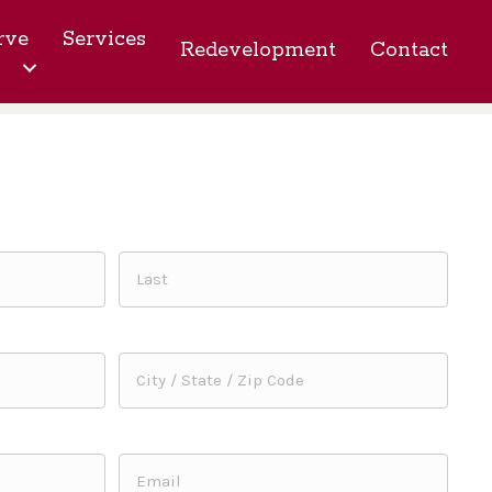
rve
Services
Redevelopment
Contact