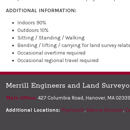
ADDITIONAL INFORMATION:
Indoors 90%
Outdoors 10%
Sitting / Standing / Walking
Bending / lifting / carrying for land survey relat
Occasional overtime required
Occasional regional travel required
Merrill Engineers and Land Surveyo
Main Office:
427 Columbia Road, Hanover, MA 0233
Additional Locations:
Plymouth
,
Marine Division
,
C