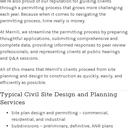
We’re also proud of our reputation for guiding clients
through a permitting process that grows more challenging
each year. Because when it comes to navigating the
permitting process, time really is money.
At Merrill, we streamline the permitting process by preparing
thoughtful applications, submitting comprehensive and
complete data, providing informed responses to peer review
professionals, and representing clients at public hearings
and Q&A sessions.
All of this means that Merrill's clients proceed from site
planning and design to construction as quickly, easily, and
efficiently as possible.
Typical Civil Site Design and Planning
Services
Site plan design and permitting – commercial,
residential, and industrial
Subdivisions – preliminary, definitive, ANR plans