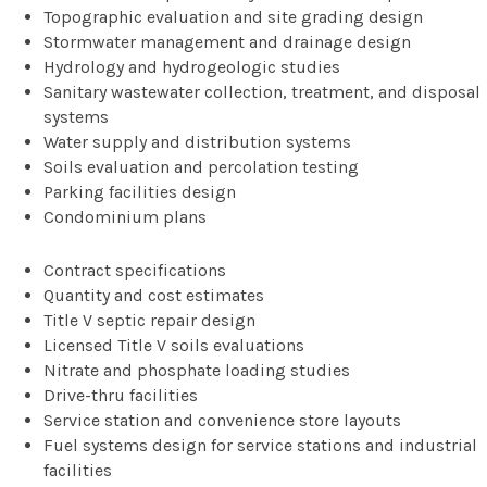
Topographic evaluation and site grading design
Stormwater management and drainage design
Hydrology and hydrogeologic studies
Sanitary wastewater collection, treatment, and disposal
systems
Water supply and distribution systems
Soils evaluation and percolation testing
Parking facilities design
Condominium plans
Contract specifications
Quantity and cost estimates
Title V septic repair design
Licensed Title V soils evaluations
Nitrate and phosphate loading studies
Drive-thru facilities
Service station and convenience store layouts
Fuel systems design for service stations and industrial
facilities