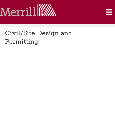
Civil/Site Design and
Permitting