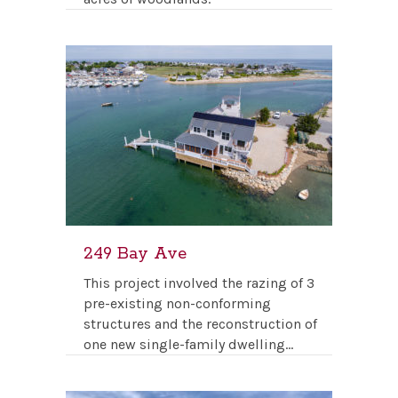
249 Bay Ave
This project involved the razing of 3
pre-existing non-conforming
structures and the reconstruction of
one new single-family dwelling…