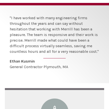
"I have worked with many engineering firms
throughout the years and can say without
hesitation that working with Merrill has been a
pleasure. The team is responsive and their work is
precise. Merrill made what could have been a
difficult process virtually seamless, saving me
countless hours and all for a very reasonable cost."
Ethan Kusmin
General Contractor Plymouth, MA