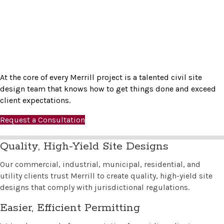
At the core of every Merrill project is a talented civil site
design team that knows how to get things done and exceed
client expectations.
Request a Consultation
Quality, High-Yield Site Designs
Our commercial, industrial, municipal, residential, and
utility clients trust Merrill to create quality, high-yield site
designs that comply with jurisdictional regulations.
Easier, Efficient Permitting