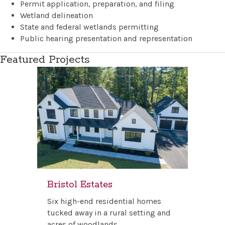
Permit application, preparation, and filing
Wetland delineation
State and federal wetlands permitting
Public hearing presentation and representation
Featured Projects
Bristol Estates
Six high-end residential homes
tucked away in a rural setting and
acres of woodlands.