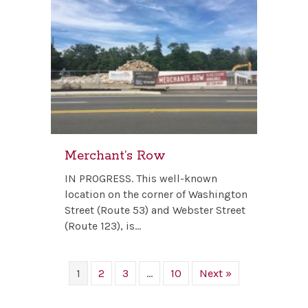
Merchant’s Row
IN PROGRESS. This well-known
location on the corner of Washington
Street (Route 53) and Webster Street
(Route 123), is…
1
2
3
…
10
Next »