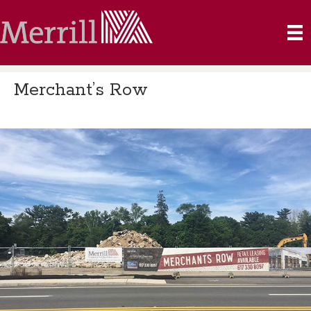
Merchant’s Row