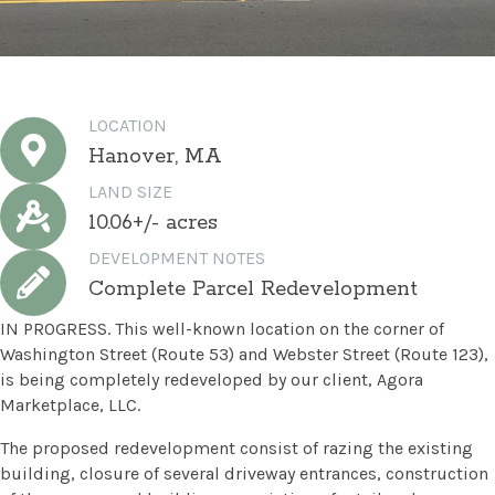
LOCATION
Hanover, MA
LAND SIZE
10.06+/- acres
DEVELOPMENT NOTES
Complete Parcel Redevelopment
IN PROGRESS. This well-known location on the corner of
Washington Street (Route 53) and Webster Street (Route 123),
is being completely redeveloped by our client, Agora
Marketplace, LLC.
The proposed redevelopment consist of razing the existing
building, closure of several driveway entrances, construction