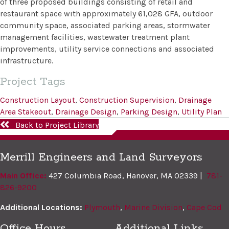
of three proposed buildings consisting of retail and
restaurant space with approximately 61,028 GFA, outdoor
community space, associated parking areas, stormwater
management facilities, wastewater treatment plant
improvements, utility service connections and associated
infrastructure.
Project Tags
Construction Layout
,
Construction Supervision
,
Drainage
Area Stakeout
,
Drainage Design
,
Parking Design
,
Utility Plan
Back to Project Library
Merrill Engineers and Land Surveyors
Main Office:
427 Columbia Road, Hanover, MA 02339 |
781-
826-9200
Additional Locations:
Plymouth
,
Marine Division
,
Cape Cod
Office Hours
Additional Links