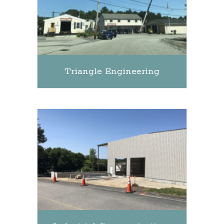
Triangle Engineering