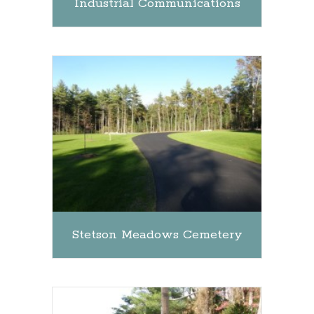
Industrial Communications
Stetson Meadows Cemetery