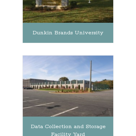
Dunkin Brands University
Data Collection and Storage
Facility Yard