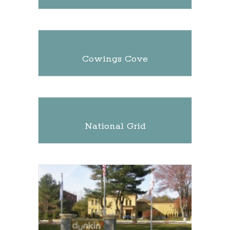
Cowings Cove
National Grid