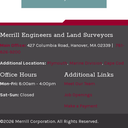
Merrill Engineers and Land Surveyors
Main Office:
427 Columbia Road, Hanover, MA 02339 |
781-
826-9200
Additional Locations:
Plymouth
,
Marine Division
,
Cape Cod
Office Hours
Additional Links
Mon-Fri:
8:00am - 4:00pm
Meet Our Team
Sat-Sun:
Closed
Job Openings
Make a Payment
©2026 Merrill Corporation. All Rights Reserved.