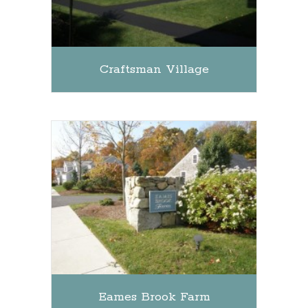
Craftsman Village
Eames Brook Farm