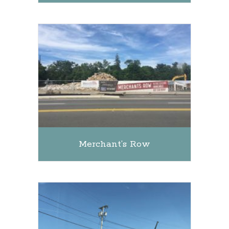
Merchant’s Row