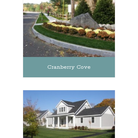
Cranberry Cove