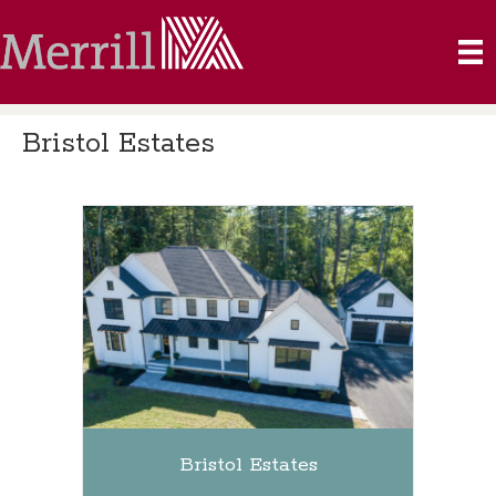
Bristol Estates
Bristol Estates