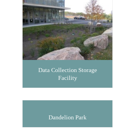
Data Collection Storage
Facility
Dandelion Park