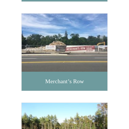
Merchant’s Row