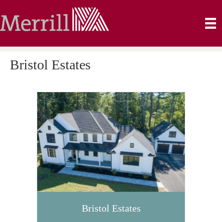
Bristol Estates
Bristol Estates