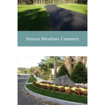
Stetson Meadows Cemetery