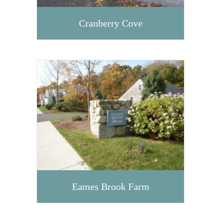
Cranberry Cove
Eames Brook Farm