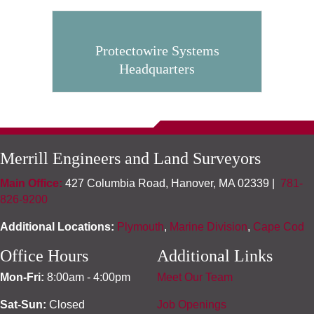
Protectowire Systems
Headquarters
Merrill Engineers and Land Surveyors
Main Office:
427 Columbia Road, Hanover, MA 02339 |
781-
826-9200
Additional Locations:
Plymouth
,
Marine Division
,
Cape Cod
Office Hours
Additional Links
Mon-Fri:
8:00am - 4:00pm
Meet Our Team
Sat-Sun:
Closed
Job Openings