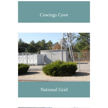
Cowings Cove
National Grid