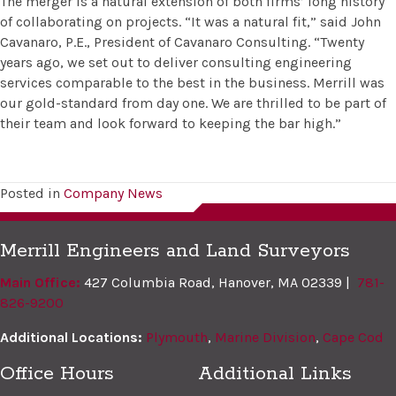
The merger is a natural extension of both firms’ long history
of collaborating on projects. “It was a natural fit,” said John
Cavanaro, P.E., President of Cavanaro Consulting. “Twenty
years ago, we set out to deliver consulting engineering
services comparable to the best in the business. Merrill was
our gold-standard from day one. We are thrilled to be part of
their team and look forward to keeping the bar high.”
Posted in
Company News
Merrill Engineers and Land Surveyors
Main Office:
427 Columbia Road, Hanover, MA 02339 |
781-
826-9200
Additional Locations:
Plymouth
,
Marine Division
,
Cape Cod
Office Hours
Additional Links