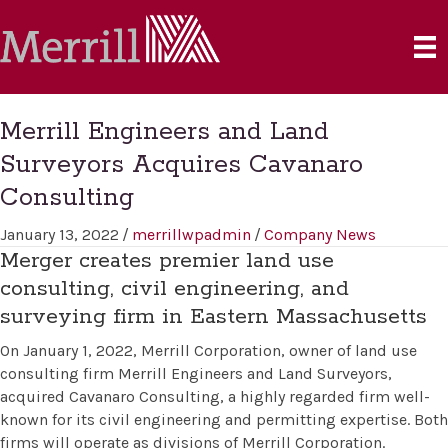
Merrill Engineers and Land
Surveyors Acquires Cavanaro
Consulting
January 13, 2022
/
merrillwpadmin
/
Company News
Merger creates premier land use
consulting, civil engineering, and
surveying firm in Eastern Massachusetts
On January 1, 2022, Merrill Corporation, owner of land use
consulting firm Merrill Engineers and Land Surveyors,
acquired Cavanaro Consulting, a highly regarded firm well-
known for its civil engineering and permitting expertise. Both
firms will operate as divisions of Merrill Corporation.