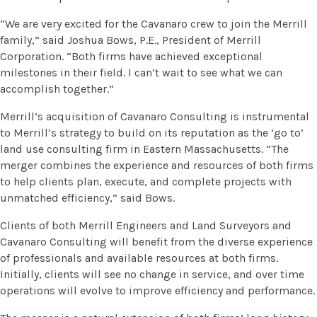
“We are very excited for the Cavanaro crew to join the Merrill
family,” said Joshua Bows, P.E., President of Merrill
Corporation. “Both firms have achieved exceptional
milestones in their field. I can’t wait to see what we can
accomplish together.”
Merrill’s acquisition of Cavanaro Consulting is instrumental
to Merrill’s strategy to build on its reputation as the ‘go to’
land use consulting firm in Eastern Massachusetts. “The
merger combines the experience and resources of both firms
to help clients plan, execute, and complete projects with
unmatched efficiency,” said Bows.
Clients of both Merrill Engineers and Land Surveyors and
Cavanaro Consulting will benefit from the diverse experience
of professionals and available resources at both firms.
Initially, clients will see no change in service, and over time
operations will evolve to improve efficiency and performance.