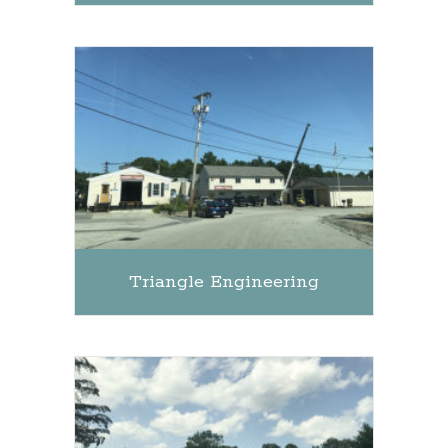
Triangle Engineering