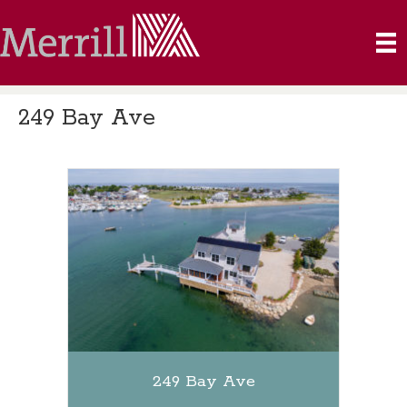
249 Bay Ave
249 Bay Ave