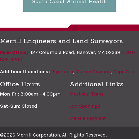
South Coast Animal Health
Merrill Engineers and Land Surveyors
Main Office:
427 Columbia Road, Hanover, MA 02339 |
781-
826-9200
Additional Locations:
Plymouth
,
Marine Division
,
Cape Cod
Office Hours
Additional Links
Mon-Fri:
8:00am - 4:00pm
Meet Our Team
Sat-Sun:
Closed
Job Openings
Make a Payment
©2026 Merrill Corporation. All Rights Reserved.