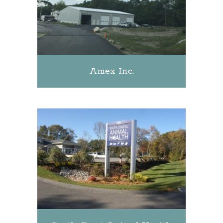
Amex Inc.