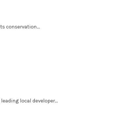
uts conservation…
 leading local developer…