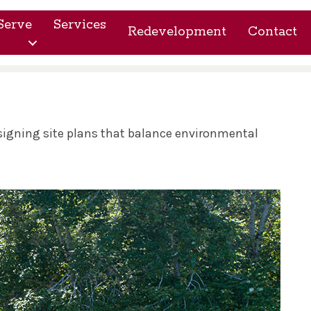
Serve
Services
Redevelopment
Contact
esigning site plans that balance environmental