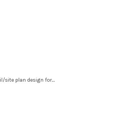
il/site plan design for…