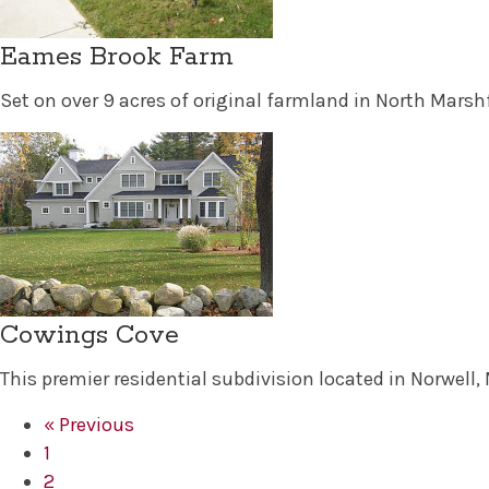
Eames Brook Farm
Set on over 9 acres of original farmland in North Mars
Cowings Cove
This premier residential subdivision located in Norwell
« Previous
1
2