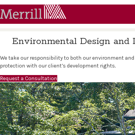
Environmental Design and 
We take our responsibility to both our environment and
protection with our client’s development rights.
Request a Consultation