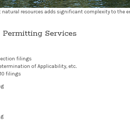
t natural resources adds significant complexity to the
 Permitting Services
ection filings
termination of Applicability, etc.
0 filings
ng
ng