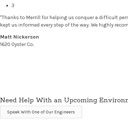
3
"Thanks to Merrill for helping us conquer a difficult p
kept us informed every step of the way. We highly reco
Matt Nickerson
1620 Oyster Co.
Need Help With an Upcoming Environme
Speak With One of Our Engineers