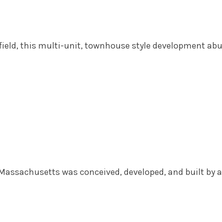
hfield, this multi-unit, townhouse style development ab
, Massachusetts was conceived, developed, and built by a