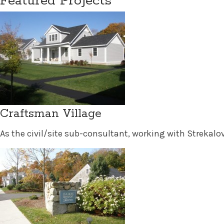
Featured Projects
Craftsman Village
As the civil/site sub-consultant, working with Strekalovs