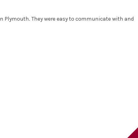
at in Plymouth. They were easy to communicate with and