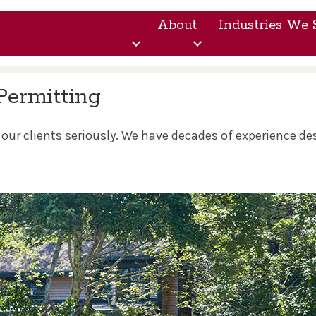
About
Industries We 
Permitting
 our clients seriously. We have decades of experience d