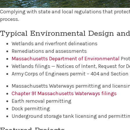
Complying with state and local regulations that protec
process.
Typical Environmental Design and
Wetlands and riverfront delineations
Remediations and assessments
Massachusetts Department of Environmental
Prot
Wetlands filings — Notices of Intent, Request for De
Army Corps of Engineers permit – 404 and Section 1
Massachusetts Waterways permitting and licensi
Chapter 91 Massachusetts Waterways filings
Earth removal permitting
Dock permitting
Underground storage tank licensing and permitti