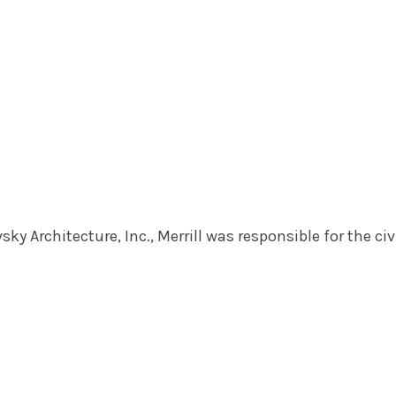
ky Architecture, Inc., Merrill was responsible for the civ