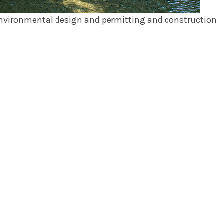
 environmental design and permitting and construction