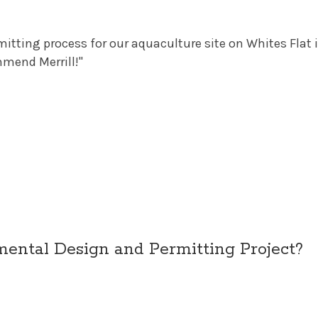
ermitting process for our aquaculture site on Whites Fl
mmend Merrill!"
ntal Design and Permitting Project?