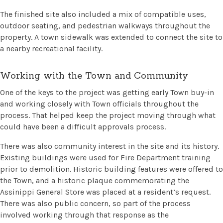
The finished site also included a mix of compatible uses,
outdoor seating, and pedestrian walkways throughout the
property. A town sidewalk was extended to connect the site to
a nearby recreational facility.
Working with the Town and Community
One of the keys to the project was getting early Town buy-in
and working closely with Town officials throughout the
process. That helped keep the project moving through what
could have been a difficult approvals process.
There was also community interest in the site and its history.
Existing buildings were used for Fire Department training
prior to demolition. Historic building features were offered to
the Town, and a historic plaque commemorating the
Assinippi General Store was placed at a resident’s request.
There was also public concern, so part of the process
involved working through that response as the