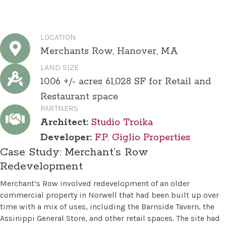
LOCATION
Merchants Row, Hanover, MA
LAND SIZE
10.06 +/- acres 61,028 SF for Retail and
Restaurant space
PARTNERS
Architect:
Studio Troika
Developer:
F.P. Giglio Properties
Case Study: Merchant’s Row
Redevelopment
Merchant’s Row involved redevelopment of an older
commercial property in Norwell that had been built up over
time with a mix of uses, including the Barnside Tavern, the
Assinippi General Store, and other retail spaces. The site had