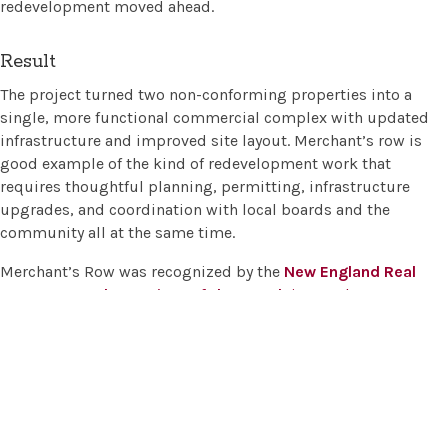
redevelopment moved ahead.
Result
The project turned two non-conforming properties into a
single, more functional commercial complex with updated
infrastructure and improved site layout. Merchant’s row is
good example of the kind of redevelopment work that
requires thoughtful planning, permitting, infrastructure
upgrades, and coordination with local boards and the
community all at the same time.
Merchant’s Row was recognized by the
New England Real
Estate Journal
as
Project of the Month
in March 2018
.
Merrill Engineers and Land Surveyors
Main Office:
427 Columbia Road, Hanover, MA 02339 |
781-