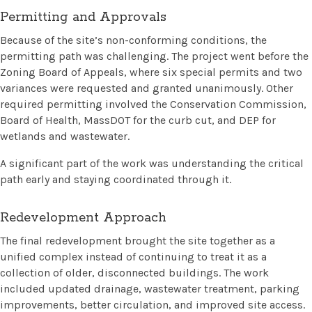
Permitting and Approvals
Because of the site’s non-conforming conditions, the
permitting path was challenging. The project went before the
Zoning Board of Appeals, where six special permits and two
variances were requested and granted unanimously. Other
required permitting involved the Conservation Commission,
Board of Health, MassDOT for the curb cut, and DEP for
wetlands and wastewater.
A significant part of the work was understanding the critical
path early and staying coordinated through it.
Redevelopment Approach
The final redevelopment brought the site together as a
unified complex instead of continuing to treat it as a
collection of older, disconnected buildings. The work
included updated drainage, wastewater treatment, parking
improvements, better circulation, and improved site access.