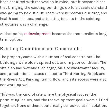
been acquired with renovation in mind, but it became clear
that bringing the existing buildings up to a usable standard
was going to be difficult. There were numerous building and
health code issues, and attracting tenants to the existing
structures was a challenge.
At that point,
redevelopment
became the more realistic long-
term option.
Existing Conditions and Constraints
The property came with a number of real constraints. The
buildings were older, spread out, and in poor condition. The
site also had wetlands, an aging on-site wastewater facility,
and jurisdictional issues related to Third Herring Brook and
the Rivers Act. Parking, traffic flow, and site access were also
not working well.
This was the kind of site where the physical issues, the
permitting issues, and the redevelopment goals were all tied
together. None of them could really be looked at in isolation.