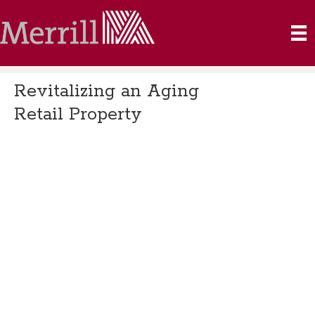
Revitalizing an Aging
Retail Property