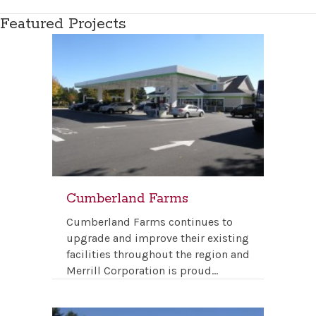
Featured Projects
Cumberland Farms
Cumberland Farms continues to
upgrade and improve their existing
facilities throughout the region and
Merrill Corporation is proud…