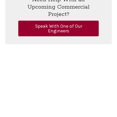
Upcoming Commercial
Project?
Speak With One of Our
Engineers
Merrill Engineers and Land Surveyors
Main Office:
427 Columbia Road, Hanover, MA 02339 |
781-
826-9200
Additional Locations:
Plymouth
,
Marine Division
,
Cape Cod
Office Hours
Additional Links