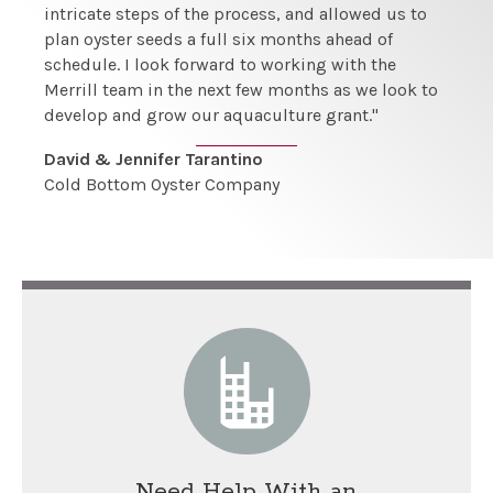
intricate steps of the process, and allowed us to
plan oyster seeds a full six months ahead of
schedule. I look forward to working with the
Merrill team in the next few months as we look to
develop and grow our aquaculture grant."
David & Jennifer Tarantino
Cold Bottom Oyster Company
Need Help With an