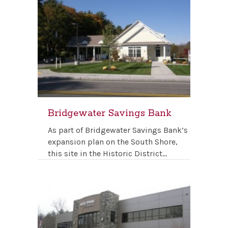
Bridgewater Savings Bank
As part of Bridgewater Savings Bank’s
expansion plan on the South Shore,
this site in the Historic District…