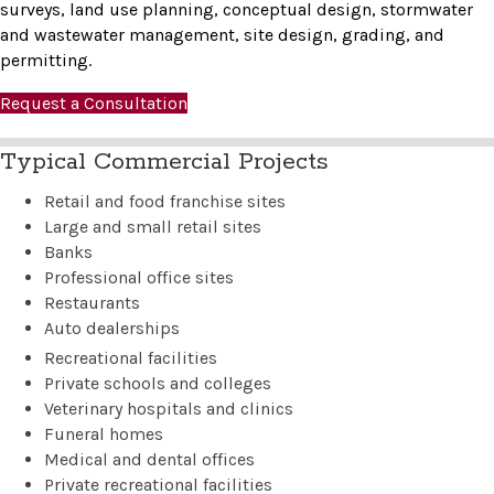
surveys, land use planning, conceptual design, stormwater
and wastewater management, site design, grading, and
permitting.
Request a Consultation
Typical Commercial Projects
Retail and food franchise sites
Large and small retail sites
Banks
Professional office sites
Restaurants
Auto dealerships
Recreational facilities
Private schools and colleges
Veterinary hospitals and clinics
Funeral homes
Medical and dental offices
Private recreational facilities