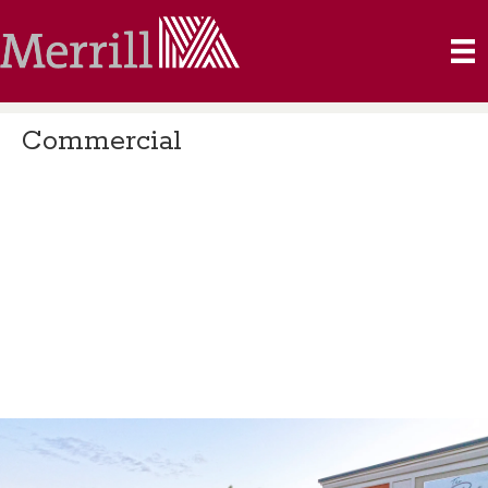
Commercial