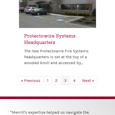
Protectowire Systems
Headquarters
The new Protectowire Fire Systems
headquarters is set at the top of a
wooded knoll and accessed by…
« Previous
1
2
3
4
Next »
"Merrill's expertise helped us navigate the