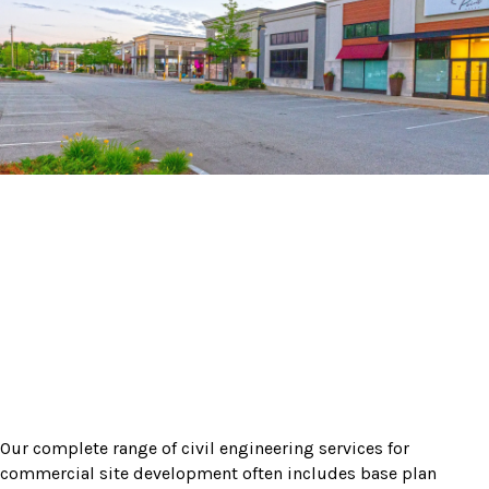
Our complete range of civil engineering services for
commercial site development often includes base plan