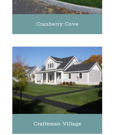
Cranberry Cove
Craftsman Village