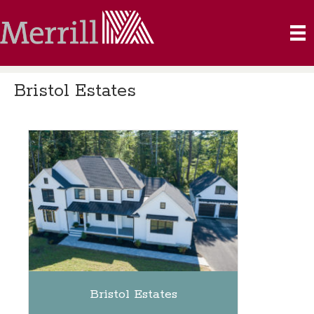
Bristol Estates
Bristol Estates