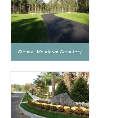
Stetson Meadows Cemetery