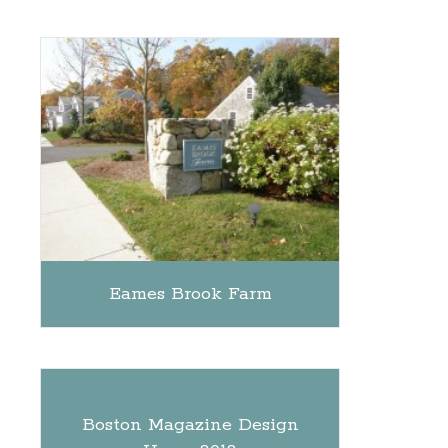
Eames Brook Farm
Boston Magazine Design