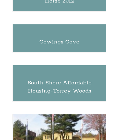
Home 2012
Cowings Cove
South Shore Affordable
Housing-Torrey Woods