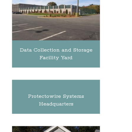
Data Collection and Storage
Facility Yard
Protectowire Systems
Headquarters