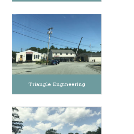
Triangle Engineering