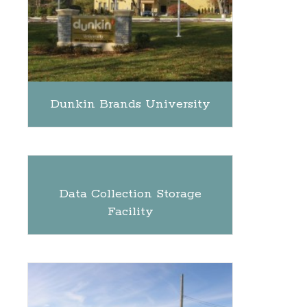
Dunkin Brands University
Data Collection Storage
Facility