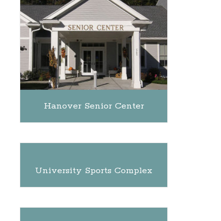
Hanover Senior Center
University Sports Complex