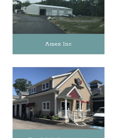
Amex Inc.