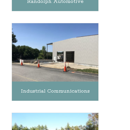
Randolph Automotive
Industrial Communications