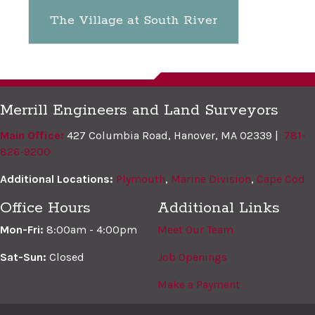
The Village at South River
Merrill Engineers and Land Surveyors
Main Office:
427 Columbia Road, Hanover, MA 02339 |
781-
826-9200
Additional Locations:
Plymouth
,
Marine Division
,
Cape Cod
Office Hours
Additional Links
Mon-Fri:
8:00am - 4:00pm
Meet Our Team
Sat-Sun:
Closed
Job Openings
Make a Payment